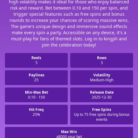
high volatility makes it ideal for those who enjoy balanced
risk and reward. Bet between 0.10 and 150 per spin, and
trigger special features such as free spins and bonus
rounds to increase your chances of scoring massive wins.
The game's unique design and immersive sound effects
make every spin a party. Accessible on any device, it's a
must-play for fans of themed slots. Log in to kingjili and
join the celebration today!
Reels
Rows
5
3
Paylines
Volatility
25
Medium-High
Min-Max Bet
Release Date
0.10 - 150
2025-12-30
Hit Freq
Free Spins
25%
Up to 75 free spins during bonus
events
Max Win
x8000 your bet