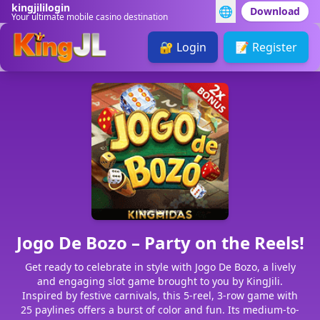
kingjililogin
🌐
Download
Your ultimate mobile casino destination
🔐 Login
📝 Register
Jogo De Bozo – Party on the Reels!
Get ready to celebrate in style with Jogo De Bozo, a lively
and engaging slot game brought to you by KingJili.
Inspired by festive carnivals, this 5-reel, 3-row game with
25 paylines offers a burst of color and fun. Its medium-to-